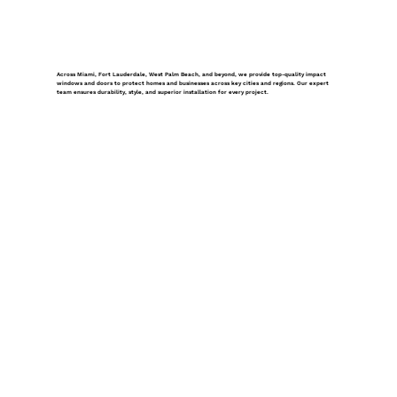
Across Miami, Fort Lauderdale, West Palm Beach, and beyond, we provide top-quality impact
windows and doors to protect homes and businesses across key cities and regions. Our expert
team ensures durability, style, and superior installation for every project.