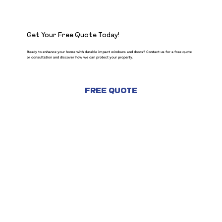
Get Your Free Quote Today!
Ready to enhance your home with durable impact windows and doors? Contact us for a free quote
or consultation and discover how we can protect your property.
FREE QUOTE
CONTACT US