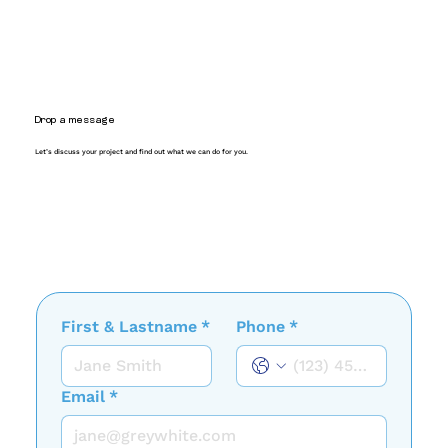
Drop a message
Let’s discuss your project and find out what we can do for you.
First & Lastname
*
Phone
*
Email
*