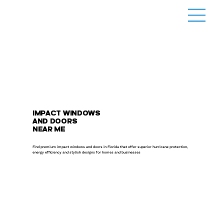
IMPACT WINDOWS
AND DOORS
NEAR ME
Find premium impact windows and doors in Florida that offer superior hurricane protection,
energy efficiency and stylish designs for homes and businesses