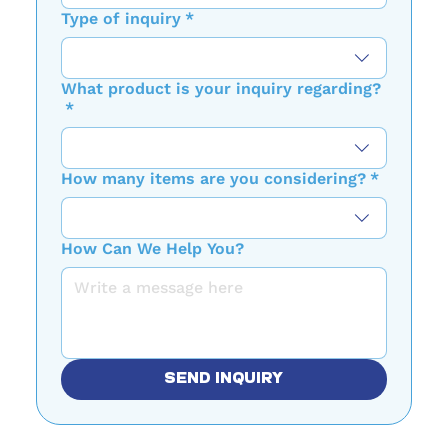
Type of inquiry
*
What product is your inquiry regarding?
*
How many items are you considering?
*
How Can We Help You?
SEND INQUIRY