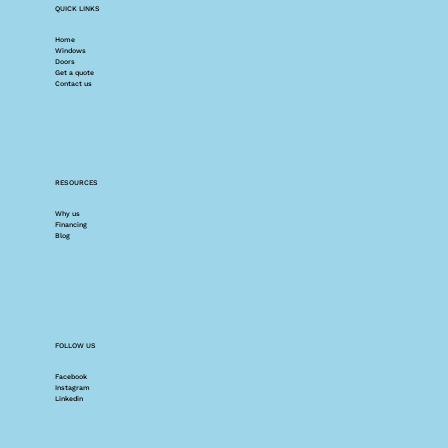
QUICK LINKS
Home
Windows
Doors
Get a quote
Contact us
RESOURCES
Why us
Financing
Blog
FOLLOW US
Facebook
Instagram
Linkedin