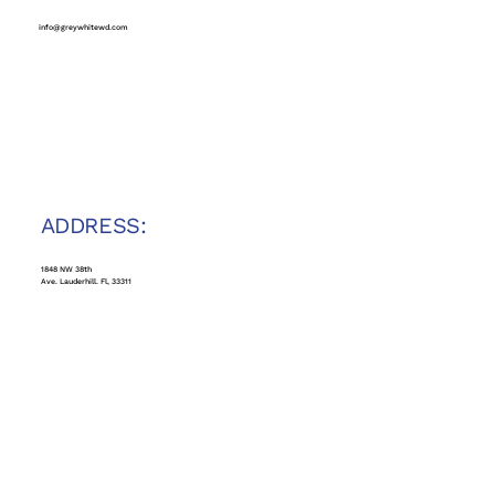
info@greywhitewd.com
ADDRESS:
1848 NW 38th
Ave. Lauderhill. Fl, 33311