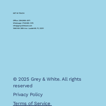
GET IN TOUCH
Office: (954)900-2071
Whatsapp: (754)265-1374
info@greywhitewd.com
1848 NW 38th Ave Lauderhill. Fl, 33311
© 2025 Grey & White. All rights
reserved
Privacy Policy
Terms of Service