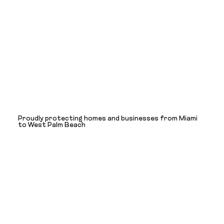
Proudly protecting homes and businesses from Miami
to West Palm Beach