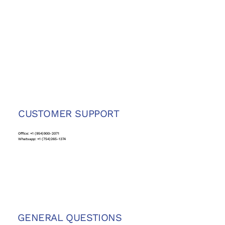
CUSTOMER SUPPORT
Office: +1 (954)900-2071
Whatsapp: +1 (754)265-1374
GENERAL QUESTIONS