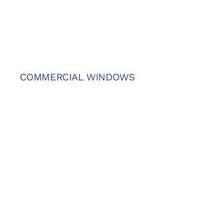
COMMERCIAL WINDOWS