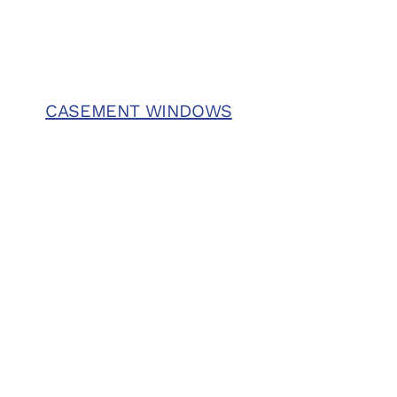
CASEMENT WINDOWS