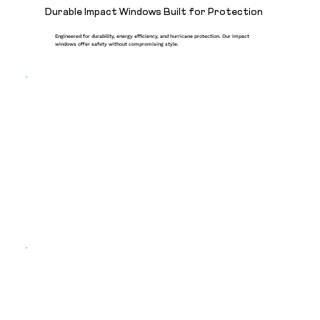
Durable Impact Windows Built for Protection
Engineered for durability, energy efficiency, and hurricane protection. Our impact
windows offer safety without compromising style.