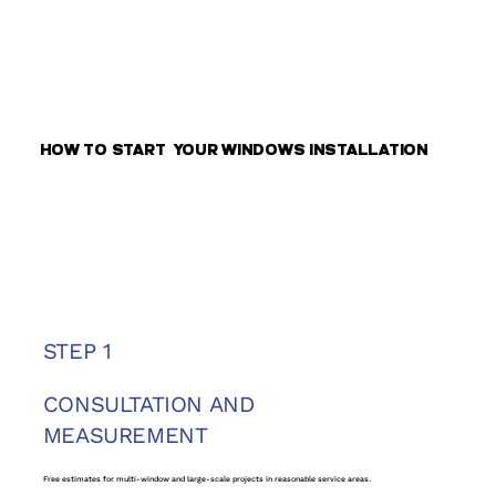
HOW TO START YOUR WINDOWS INSTALLATION
STEP 1
CONSULTATION AND
MEASUREMENT
Free estimates for multi-window and large-scale projects in reasonable service areas.