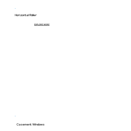
Horizontal Roller
EXPLORE MORE
Casement Windows