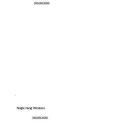
EXPLORE MORE
Single Hung Windows
EXPLORE MORE