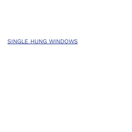
SINGLE HUNG WINDOWS