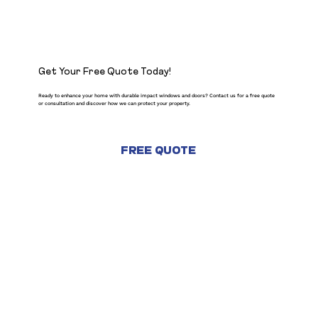
Get Your Free Quote Today!
Ready to enhance your home with durable impact windows and doors? Contact us for a free quote
or consultation and discover how we can protect your property.
FREE QUOTE
CONTACT US