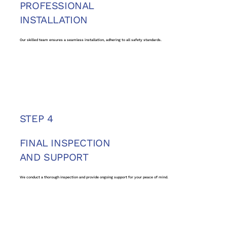
PROFESSIONAL
INSTALLATION
Our skilled team ensures a seamless installation, adhering to all safety standards.
STEP 4
FINAL INSPECTION
AND SUPPORT
We conduct a thorough inspection and provide ongoing support for your peace of mind.