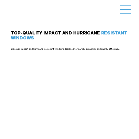
TOP-QUALITY IMPACT AND HURRICANE
RESISTANT
WINDOWS
Discover impact and hurricane-resistant windows designed for safety, durability, and energy efficiency.