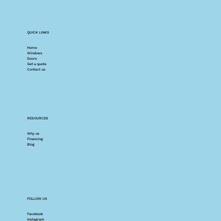
QUICK LINKS
Home
Windows
Doors
Get a quote
Contact us
RESOURCES
Why us
Financing
Blog
FOLLOW US
Facebook
Instagram