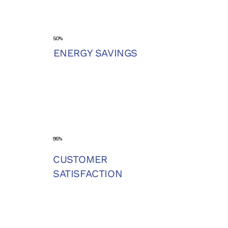
50%
ENERGY SAVINGS
95%
CUSTOMER
SATISFACTION