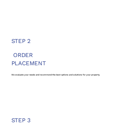
STEP 2
ORDER
PLACEMENT
We evaluate your needs and recommend the best options and solutions for your property.
STEP 3