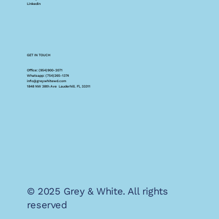
Linkedin
GET IN TOUCH
Office: (954)900-2071
Whatsapp: (754)265-1374
info@greywhitewd.com
1848 NW 38th Ave Lauderhill. Fl, 33311
© 2025 Grey & White. All rights
reserved