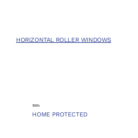
HORIZONTAL ROLLER WINDOWS
1000+
HOME PROTECTED