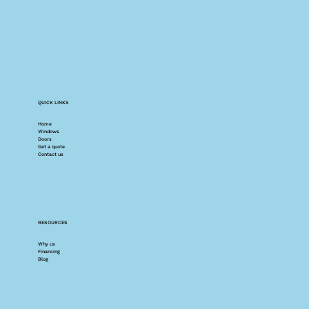
QUICK LINKS
Home
Windows
Doors
Get a quote
Contact us
RESOURCES
Why us
Financing
Blog