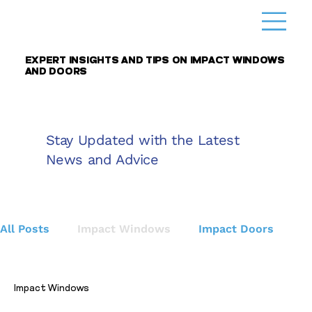
EXPERT INSIGHTS AND TIPS ON IMPACT WINDOWS
AND DOORS
Stay Updated with the Latest
News and Advice
All Posts
Impact Windows
Impact Doors
Home
Impact Windows