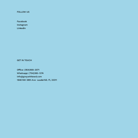
FOLLOW US
Facebook
Instagram
Linkedin
GET IN TOUCH
Office: (954)900-2071
Whatsapp: (754)265-1374
info@greywhitewd.com
1848 NW 38th Ave Lauderhill. Fl, 33311