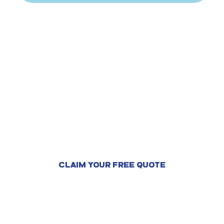
Ready to feel safe and
protect your home?
CLAIM YOUR FREE QUOTE