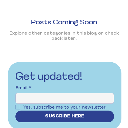
Posts Coming Soon
Explore other categories in this blog or check
back later.
Get updated!
Email
*
Yes, subscribe me to your newsletter.
SUSCRIBE HERE